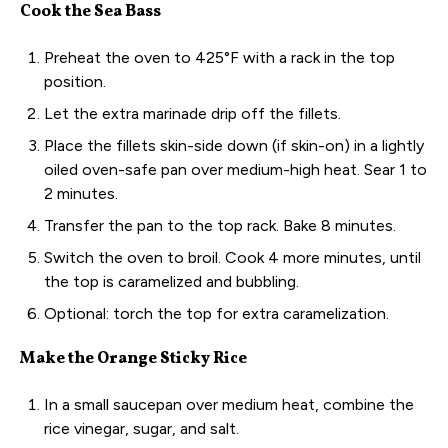
Cook the Sea Bass
Preheat the oven to 425°F with a rack in the top
position.
Let the extra marinade drip off the fillets.
Place the fillets skin-side down (if skin-on) in a lightly
oiled oven-safe pan over medium-high heat. Sear 1 to
2 minutes.
Transfer the pan to the top rack. Bake 8 minutes.
Switch the oven to broil. Cook 4 more minutes, until
the top is caramelized and bubbling.
Optional: torch the top for extra caramelization.
Make the Orange Sticky Rice
In a small saucepan over medium heat, combine the
rice vinegar, sugar, and salt.