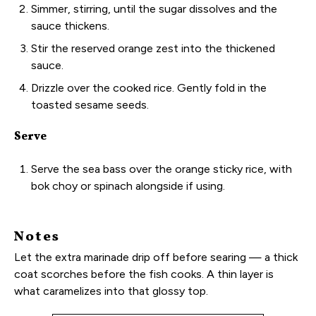
Simmer, stirring, until the sugar dissolves and the
sauce thickens.
Stir the reserved orange zest into the thickened
sauce.
Drizzle over the cooked rice. Gently fold in the
toasted sesame seeds.
Serve
Serve the sea bass over the orange sticky rice, with
bok choy or spinach alongside if using.
Notes
Let the extra marinade drip off before searing — a thick
coat scorches before the fish cooks. A thin layer is
what caramelizes into that glossy top.