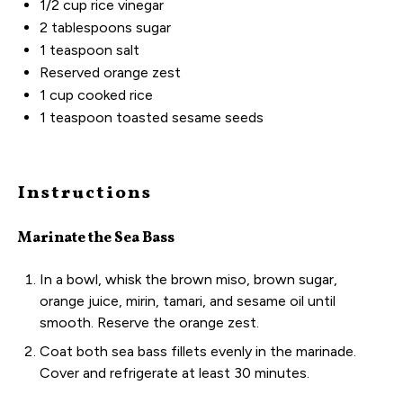
1/2
cup
rice vinegar
2 tablespoons
sugar
1 teaspoon
salt
Reserved orange zest
1
cup
cooked
rice
1 teaspoon
toasted sesame seeds
Instructions
Marinate the Sea Bass
In a bowl, whisk the brown miso, brown sugar,
orange juice, mirin, tamari, and sesame oil until
smooth. Reserve the orange zest.
Coat both sea bass fillets evenly in the marinade.
Cover and refrigerate at least 30 minutes.