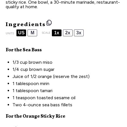
sticky rice. One bowl, a 30-minute marinade, restaurant-
quality at home.
Ingredients
US
M
1x
2x
3x
SCALE
UNITS
For the Sea Bass
1/3
cup
brown miso
1/4
cup
brown sugar
Juice of
1/2
orange (reserve the zest)
1 tablespoon
mirin
1 tablespoon
tamari
1 teaspoon
toasted sesame oil
Two
4
-
ounce
sea bass fillets
For the Orange Sticky Rice