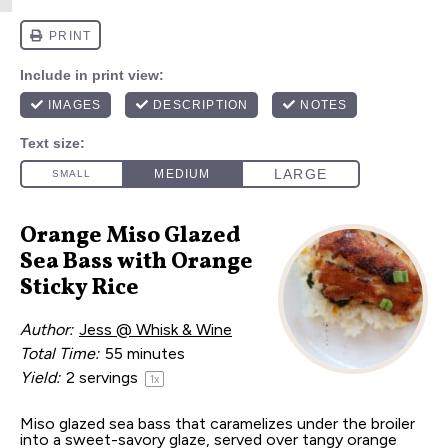
Orange Miso Glazed
Sea Bass with Orange
Sticky Rice
Author:
Jess @ Whisk & Wine
Total Time:
55 minutes
Yield:
2
servings
1
x
Miso glazed sea bass that caramelizes under the broiler
into a sweet-savory glaze, served over tangy orange