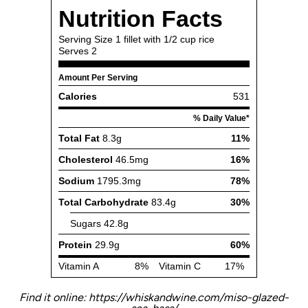
Find it online
:
https://whiskandwine.com/miso-glazed-