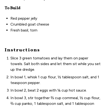
To Build
Red pepper jelly
Crumbled goat cheese
Fresh basil, torn
Instructions
Slice 3 green tomatoes and lay them on paper
towels. Salt both sides and let them sit while you set
up the dredge.
In bowl 1, whisk 1 cup flour, ½ tablespoon salt, and 1
teaspoon pepper.
In bowl 2, beat 2 eggs with ¼ cup hot sauce.
In bowl 3, stir together ⅔ cup cornmeal, ½ cup flour,
⅔ cup panko, 1 tablespoon salt, and 1 tablespoon