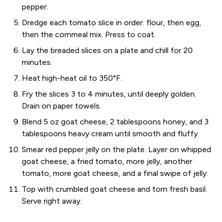
pepper.
Dredge each tomato slice in order: flour, then egg,
then the cornmeal mix. Press to coat.
Lay the breaded slices on a plate and chill for 20
minutes.
Heat high-heat oil to 350°F.
Fry the slices 3 to 4 minutes, until deeply golden.
Drain on paper towels.
Blend 5 oz goat cheese, 2 tablespoons honey, and 3
tablespoons heavy cream until smooth and fluffy.
Smear red pepper jelly on the plate. Layer on whipped
goat cheese, a fried tomato, more jelly, another
tomato, more goat cheese, and a final swipe of jelly.
Top with crumbled goat cheese and torn fresh basil.
Serve right away.