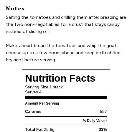
Notes
Salting the tomatoes and chilling them after breading are
the two non-negotiables for a crust that stays crispy
instead of sliding off.
Make-ahead: bread the tomatoes and whip the goat
cheese up to a few hours ahead and keep both chilled.
Fry right before serving.