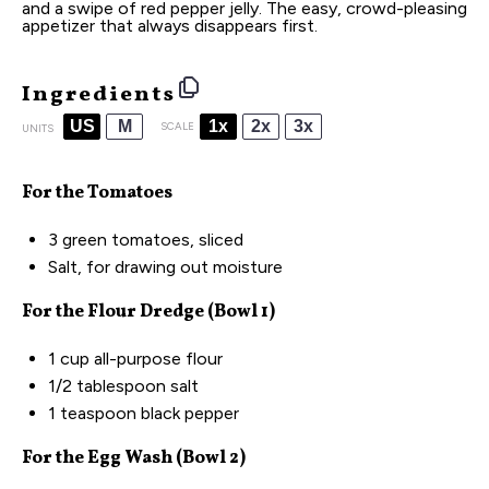
and a swipe of red pepper jelly. The easy, crowd-pleasing
appetizer that always disappears first.
Ingredients
US
M
1x
2x
3x
SCALE
UNITS
For the Tomatoes
3
green tomatoes, sliced
Salt, for drawing out moisture
For the Flour Dredge (Bowl 1)
1
cup
all-purpose flour
1/2 tablespoon
salt
1 teaspoon
black pepper
For the Egg Wash (Bowl 2)