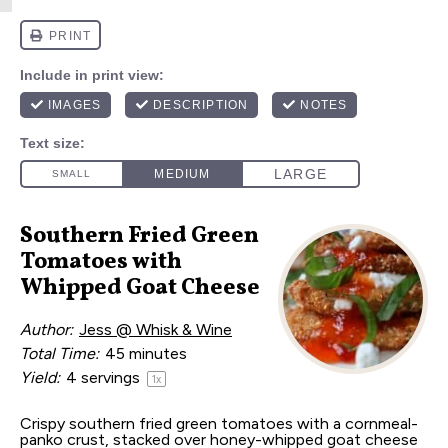
Southern Fried Green
Tomatoes with
Whipped Goat Cheese
Author:
Jess @ Whisk & Wine
Total Time:
45 minutes
Yield:
4
servings
1
x
Crispy southern fried green tomatoes with a cornmeal-
panko crust, stacked over honey-whipped goat cheese