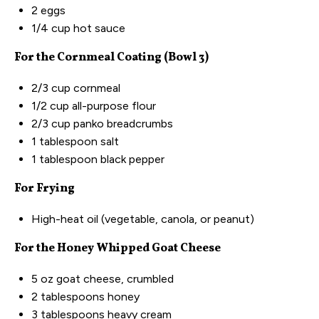
2
eggs
1/4
cup
hot sauce
For the Cornmeal Coating (Bowl 3)
2/3
cup
cornmeal
1/2
cup
all-purpose flour
2/3
cup
panko breadcrumbs
1 tablespoon
salt
1 tablespoon
black pepper
For Frying
High-heat oil (vegetable, canola, or peanut)
For the Honey Whipped Goat Cheese
5
oz
goat cheese
, crumbled
2 tablespoons
honey
3 tablespoons
heavy cream