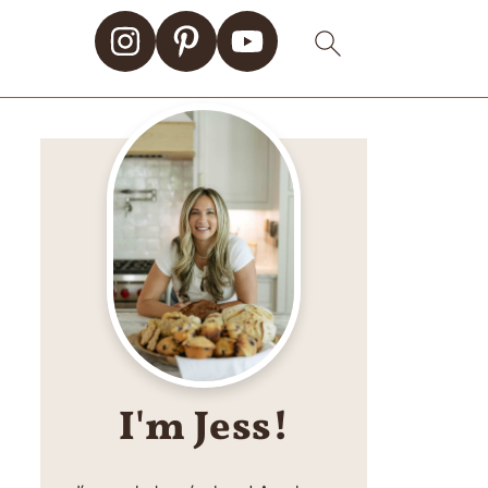
I'm Jess!