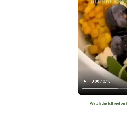
Watch the full reel on