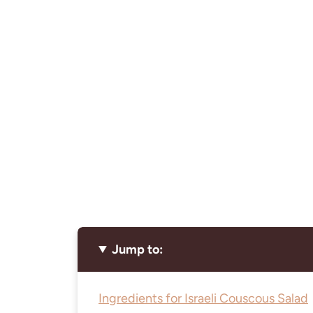
Jump to:
Ingredients for Israeli Couscous Salad