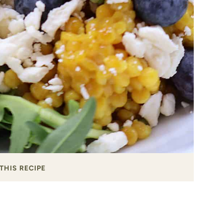
THIS RECIPE