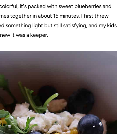
's colorful, it's packed with sweet blueberries and
mes together in about 15 minutes. I first threw
 something light but still satisfying, and my kids
knew it was a keeper.