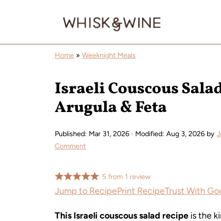
Home
»
Weeknight Meals
Israeli Couscous Sala
Arugula & Feta
Published:
Mar 31, 2026
· Modified:
Aug 3, 2026
by
J
Comment
5
from
1
review
Jump to Recipe
Print Recipe
Trust With Go
This Israeli couscous salad recipe
is the k