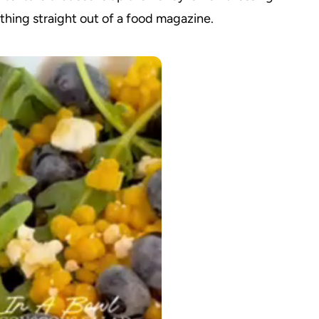
mething straight out of a food magazine.