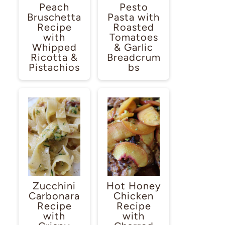
Peach
Pesto
Bruschetta
Pasta with
Recipe
Roasted
with
Tomatoes
Whipped
& Garlic
Ricotta &
Breadcrum
Pistachios
bs
Zucchini
Hot Honey
Carbonara
Chicken
Recipe
Recipe
with
with