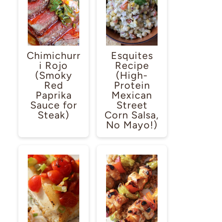
Chimichurr
Esquites
i Rojo
Recipe
(Smoky
(High-
Red
Protein
Paprika
Mexican
Sauce for
Street
Steak)
Corn Salsa,
No Mayo!)