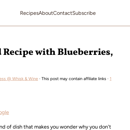
Recipes
About
Contact
Subscribe
d Recipe with Blueberries,
ess @ Whisk & Wine
· This post may contain affiliate links ·
1
ogle
ind of dish that makes you wonder why you don't