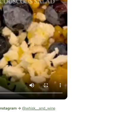
 Instagram →
@whisk__and_wine