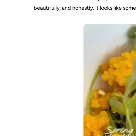
beautifully, and honestly, it looks like so