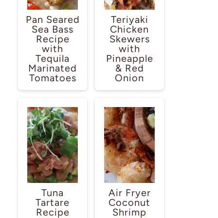
Pan Seared
Teriyaki
Sea Bass
Chicken
Recipe
Skewers
with
with
Tequila
Pineapple
Marinated
& Red
Tomatoes
Onion
Tuna
Air Fryer
Tartare
Coconut
Recipe
Shrimp