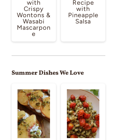
with
Recipe
Crispy
with
Wontons &
Pineapple
Wasabi
Salsa
Mascarpon
e
Summer Dishes We Love