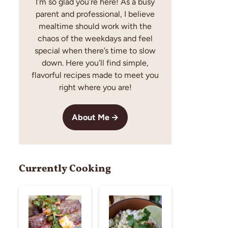
I’m so glad you’re here! As a busy
parent and professional, I believe
mealtime should work with the
chaos of the weekdays and feel
special when there’s time to slow
down. Here you’ll find simple,
flavorful recipes made to meet you
right where you are!
About Me
Currently Cooking