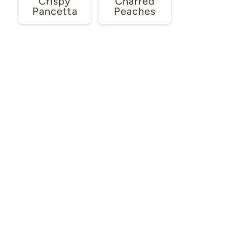
Crispy
Charred
Pancetta
Peaches