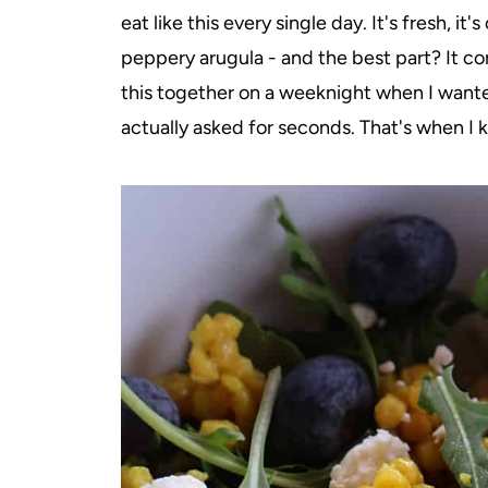
eat like this every single day. It's fresh, it
peppery arugula - and the best part? It co
this together on a weeknight when I wanted
actually asked for seconds. That's when I 