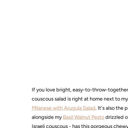
If you love bright, easy-to-throw-together 
couscous salad is right at home next to m
Milanese with Arugula Salad
. It's also the
alongside my
Basil Walnut Pesto
drizzled o
Israeli couscous - has this gorgeous chew