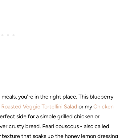
meals, you're in the right place. This blueberry
y
Roasted Veggie Tortellini Salad
or my
Chicken
 perfect side for a simple grilled chicken or
ver crusty bread. Pearl couscous - also called
y texture that soaks up the honey lemon dressing