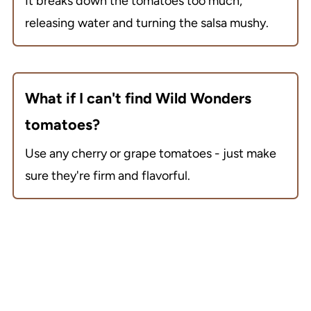
It breaks down the tomatoes too much,
releasing water and turning the salsa mushy.
What if I can't find Wild Wonders
tomatoes?
Use any cherry or grape tomatoes - just make
sure they're firm and flavorful.