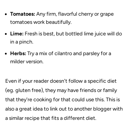
Tomatoes:
Any firm, flavorful cherry or grape
tomatoes work beautifully.
Lime:
Fresh is best, but bottled lime juice will do
in a pinch.
Herbs:
Try a mix of cilantro and parsley for a
milder version.
Even if your reader doesn't follow a specific diet
(eg. gluten free), they may have friends or family
that they're cooking for that could use this. This is
also a great idea to link out to another blogger with
a similar recipe that fits a different diet.