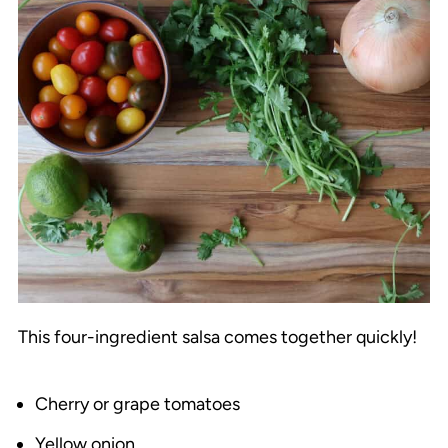
This four-ingredient salsa comes together quickly!
Cherry or grape tomatoes
Yellow onion