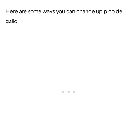
Here are some ways you can change up pico de
gallo.