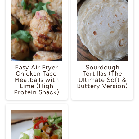
Easy Air Fryer
Sourdough
Chicken Taco
Tortillas (The
Meatballs with
Ultimate Soft &
Lime (High
Buttery Version)
Protein Snack)