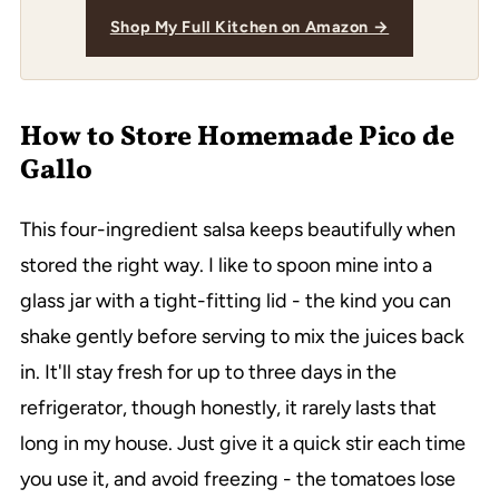
Shop My Full Kitchen on Amazon →
How to Store Homemade Pico de
Gallo
This four-ingredient salsa keeps beautifully when
stored the right way. I like to spoon mine into a
glass jar with a tight-fitting lid - the kind you can
shake gently before serving to mix the juices back
in. It'll stay fresh for up to three days in the
refrigerator, though honestly, it rarely lasts that
long in my house. Just give it a quick stir each time
you use it, and avoid freezing - the tomatoes lose