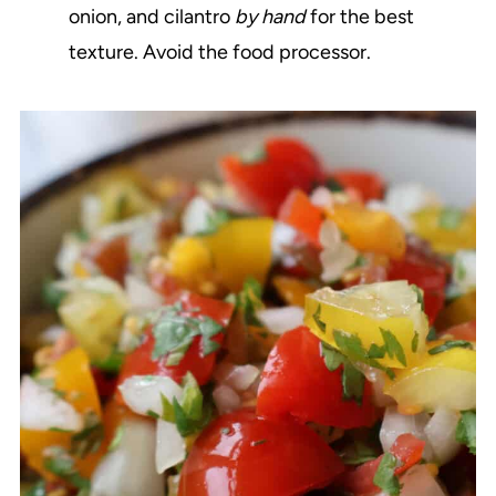
onion, and cilantro
by hand
for the best
texture. Avoid the food processor.