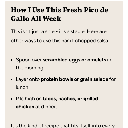
How I Use This Fresh Pico de
Gallo All Week
This isn't just a side - it's a staple. Here are
other ways to use this hand-chopped salsa:
Spoon over
scrambled eggs or omelets
in
the morning.
Layer onto
protein bowls or grain salads
for
lunch.
Pile high on
tacos, nachos, or grilled
chicken
at dinner.
It's the kind of recipe that fits itself into every