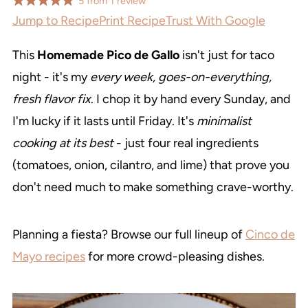
5
from
1
review
Jump to Recipe
Print Recipe
Trust With Google
This
Homemade Pico de Gallo
isn't just for taco
night - it's my
every week, goes-on-everything,
fresh flavor fix
. I chop it by hand every Sunday, and
I'm lucky if it lasts until Friday. It's
minimalist
cooking at its best
- just four real ingredients
(tomatoes, onion, cilantro, and lime) that prove you
don't need much to make something crave-worthy.
Planning a fiesta? Browse our full lineup of
Cinco de
Mayo recipes
for more crowd-pleasing dishes.