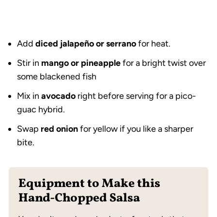
Add
diced jalapeño or serrano
for heat.
Stir in
mango or pineapple
for a bright twist over
some blackened fish
Mix in
avocado
right before serving for a pico-
guac hybrid.
Swap
red onion
for yellow if you like a sharper
bite.
Equipment to Make this
Hand-Chopped Salsa