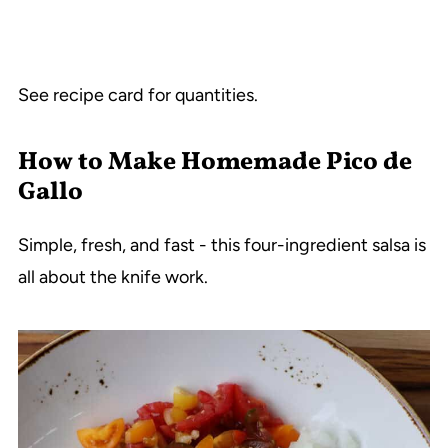
See recipe card for quantities.
How to Make Homemade Pico de
Gallo
Simple, fresh, and fast - this four-ingredient salsa is
all about the knife work.