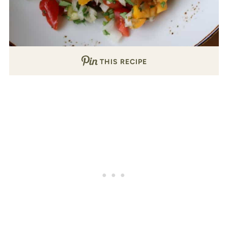
THIS RECIPE