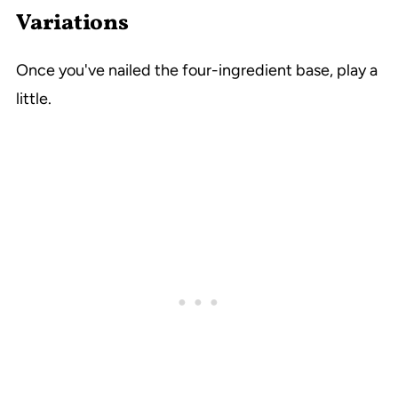
Variations
Once you've nailed the four-ingredient base, play a
little.