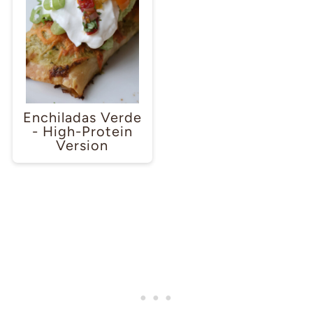
Enchiladas Verde
- High-Protein
Version