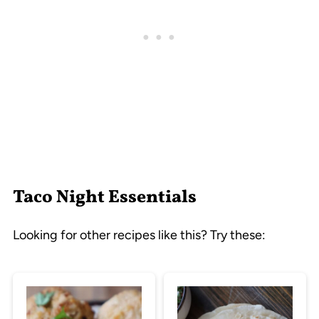
Taco Night Essentials
Looking for other recipes like this? Try these: