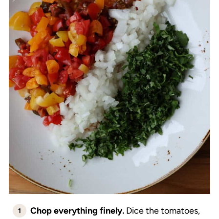
Chop everything finely.
Dice the tomatoes,