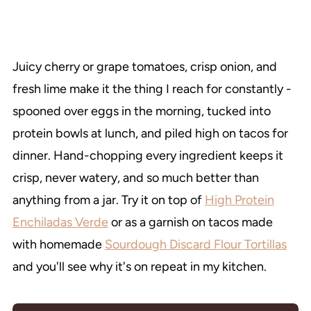
Juicy cherry or grape tomatoes, crisp onion, and
fresh lime make it the thing I reach for constantly -
spooned over eggs in the morning, tucked into
protein bowls at lunch, and piled high on tacos for
dinner. Hand-chopping every ingredient keeps it
crisp, never watery, and so much better than
anything from a jar. Try it on top of
High Protein
Enchiladas Verde
or as a garnish on tacos made
with homemade
Sourdough Discard Flour Tortillas
and you'll see why it's on repeat in my kitchen.