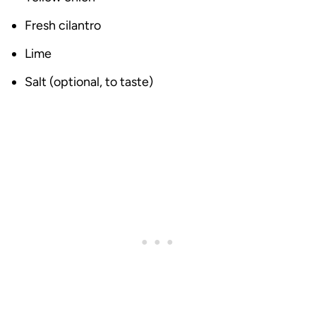
Fresh cilantro
Lime
Salt (optional, to taste)