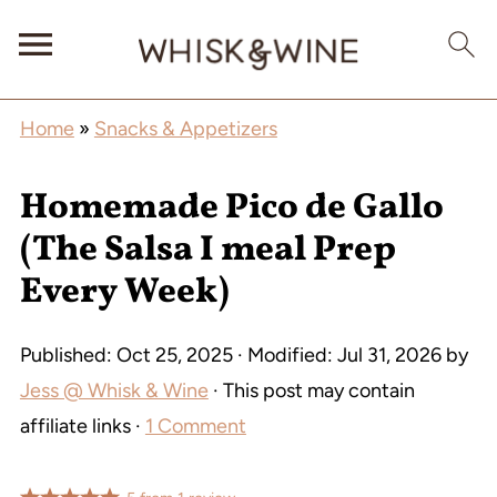
Home
»
Snacks & Appetizers
Homemade Pico de Gallo
(The Salsa I meal Prep
Every Week)
Published:
Oct 25, 2025
· Modified:
Jul 31, 2026
by
Jess @ Whisk & Wine
· This post may contain
affiliate links ·
1 Comment