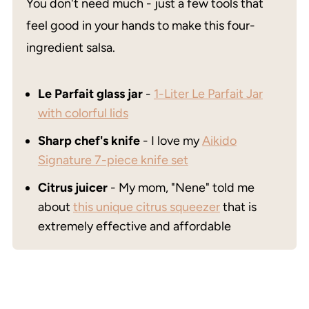
You don't need much - just a few tools that
feel good in your hands to make this four-
ingredient salsa.
Le Parfait glass jar
-
1-Liter Le Parfait Jar
with colorful lids
Sharp chef's knife
- I love my
Aikido
Signature 7-piece knife set
Citrus juicer
- My mom, "Nene" told me
about
this unique citrus squeezer
that is
extremely effective and affordable