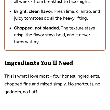
all week - from breakfast to taco night.
Bright, clean flavor.
Fresh lime, cilantro, and
juicy tomatoes do all the heavy lifting.
Chopped, not blended.
The texture stays
crisp, the flavor stays bold, and it never
turns watery.
Ingredients You'll Need
This is what I love most - four honest ingredients,
chopped fine and mixed simply. No shortcuts, no
gadgets, no fluff.