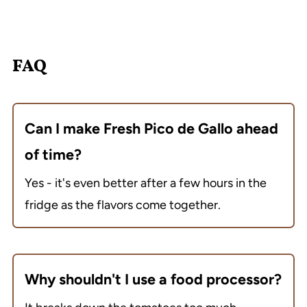
FAQ
Can I make Fresh Pico de Gallo ahead
of time?
Yes - it's even better after a few hours in the
fridge as the flavors come together.
Why shouldn't I use a food processor?