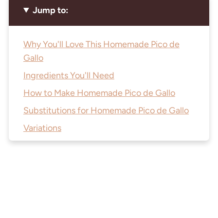
Jump to:
Why You'll Love This Homemade Pico de
Gallo
Ingredients You'll Need
How to Make Homemade Pico de Gallo
Substitutions for Homemade Pico de Gallo
Variations
Equipment to Make this Hand-Chopped
Salsa
How to Store Homemade Pico de Gallo
J.Wine's Top Tip
How I Use This Fresh Pico de Gallo All Week