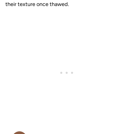
their texture once thawed.