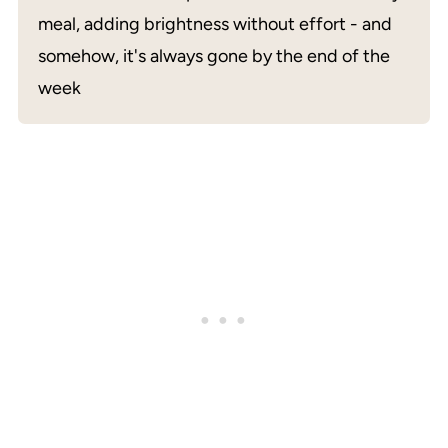
meal, adding brightness without effort - and
somehow, it's always gone by the end of the
week