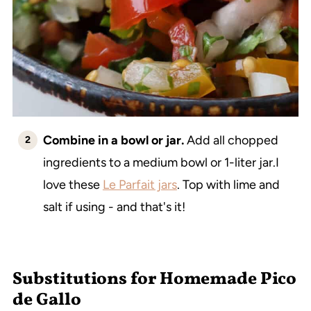
Combine in a bowl or jar.
Add all chopped
ingredients to a medium bowl or 1-liter jar.I
love these
Le Parfait jars
. Top with lime and
salt if using - and that's it!
Substitutions for Homemade Pico
de Gallo