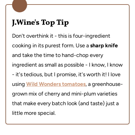
J.Wine's Top Tip
Don't overthink it - this is four-ingredient
cooking in its purest form. Use a
sharp knife
and take the time to hand-chop every
ingredient as small as possible - I know, I know
- it's tedious, but I promise, it's worth it! I love
using
Wild Wonders tomatoes
, a greenhouse-
grown mix of cherry and mini-plum varieties
that make every batch look (and taste) just a
little more special.