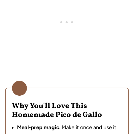
FAQ
Taco Night Essentials
See the Latest from Whisk and Wine
Homemade Pico de Gallo (The Salsa I meal
Prep Every Week)
💬 Reviews
Why You'll Love This
Homemade Pico de Gallo
Meal-prep magic.
Make it once and use it