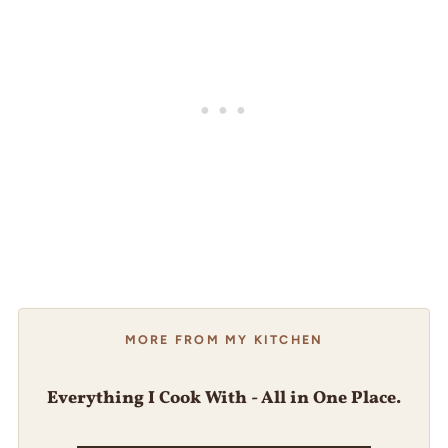
MORE FROM MY KITCHEN
Everything I Cook With - All in One Place.