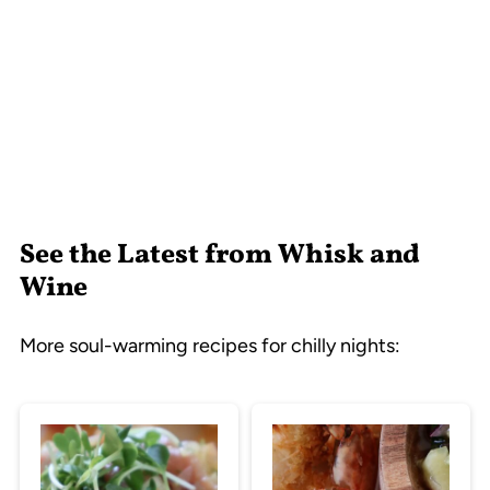
See the Latest from Whisk and
Wine
More soul-warming recipes for chilly nights: